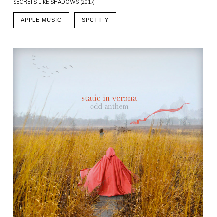
SECRETS LIKE SHADOWS (2017)
APPLE MUSIC
SPOTIFY