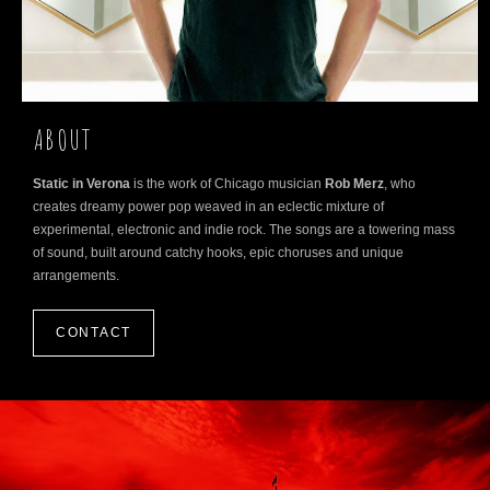
ABOUT
Static in Verona
is the work of Chicago musician
Rob Merz
, who
creates dreamy power pop weaved in an eclectic mixture of
experimental, electronic and indie rock. The songs are a towering mass
of sound, built around catchy hooks, epic choruses and unique
arrangements.
CONTACT