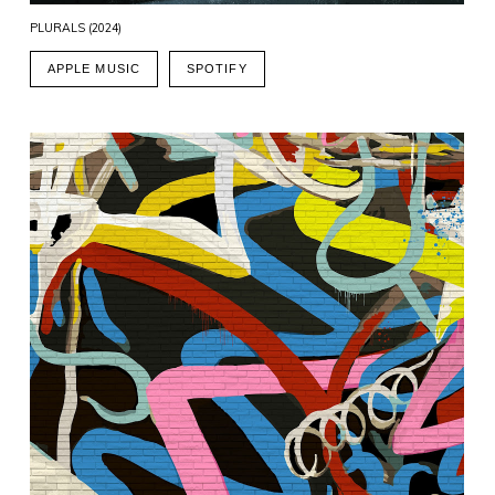
PLURALS (2024)
APPLE MUSIC
SPOTIFY