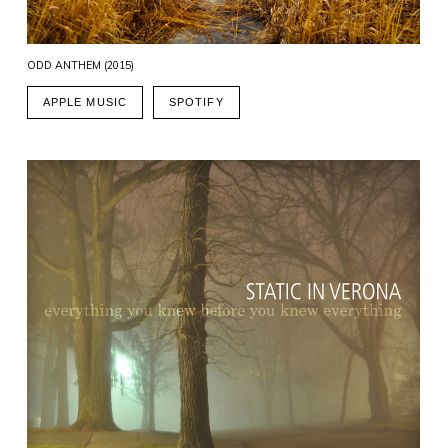
ODD ANTHEM (2015)
APPLE MUSIC
SPOTIFY