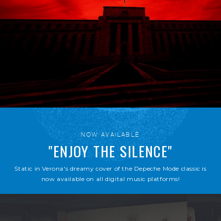
NOW AVAILABLE
"ENJOY THE SILENCE"
Static in Verona's dreamy cover of the Depeche Mode classic is
now available on all digital music platforms!