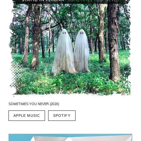
SOMETIMES YOU NEVER (2020)
APPLE MUSIC
SPOTIFY