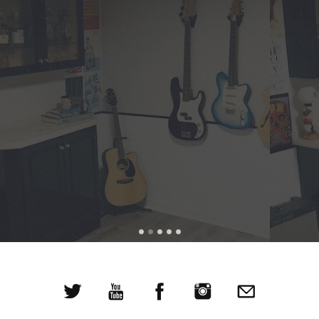
This caught my attention right away. Pop music with a
nice little twist.
WXRT DJ Richard Milne