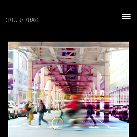
STATIC IN VERONA