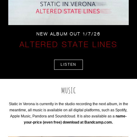
NEW ALBUM OUT 1/7/26
ALTERED STATE LINES
LISTEN
MUSIC
Static in Verona is currently in the studio recording the next album, in the
meantime, all music is available on all digital platforms, such as Spotify,
Apple Music, Pandora and Soundcloud. It is also available as a
name-
your-price (even free) download at Bandcamp.com.