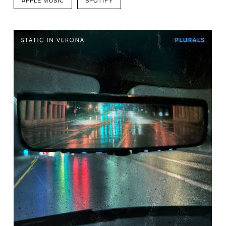
APPLE MUSIC
SPOTIFY