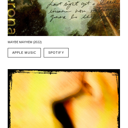
MAYBE MAYHEM (2022)
APPLE MUSIC
SPOTIFY