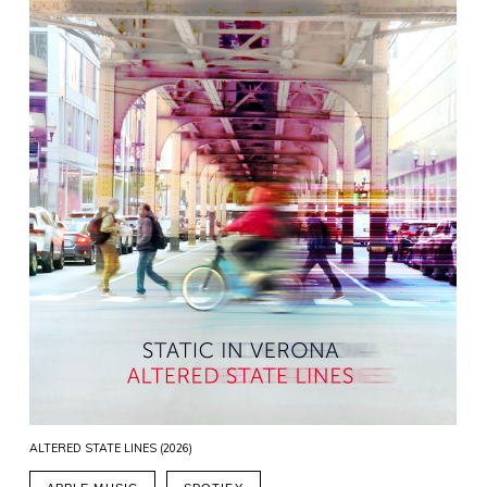
ALTERED STATE LINES (2026)