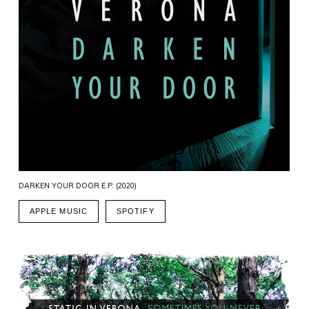
DARKEN YOUR DOOR E.P. (2020)
APPLE MUSIC
SPOTIFY