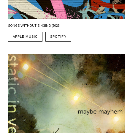
SONGS WITHOUT SINGING (2023)
APPLE MUSIC
SPOTIFY