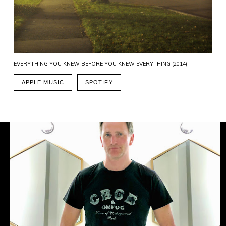
EVERYTHING YOU KNEW BEFORE YOU KNEW EVERYTHING (2014)
APPLE MUSIC
SPOTIFY