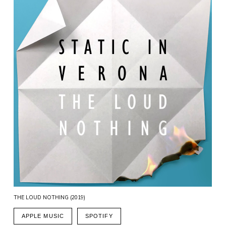
THE LOUD NOTHING (2019)
APPLE MUSIC
SPOTIFY