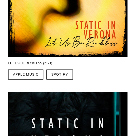
LET US BE RECKLESS (2021)
APPLE MUSIC
SPOTIFY